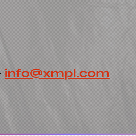
-
info@xmpl.com