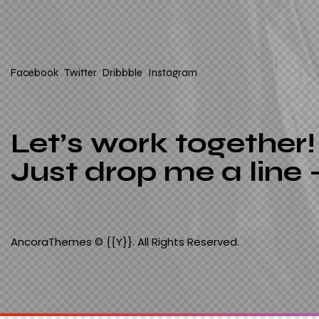
Facebook
Twitter
Dribbble
Instagram
Let’s work together!
Just drop me a line 
AncoraThemes
© {{Y}}. All Rights Reserved.