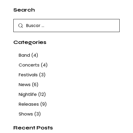
Search
Categories
Band
(4)
Concerts
(4)
Festivals
(3)
News
(6)
Nightlife
(12)
Releases
(9)
Shows
(3)
Recent Posts