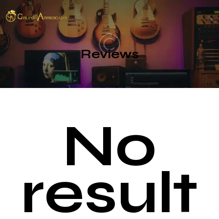
Reviews
No
result