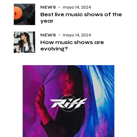
mayo 14, 2024
NEWS
Best live music shows of the
year
mayo 14, 2024
NEWS
How music shows are
evolving?