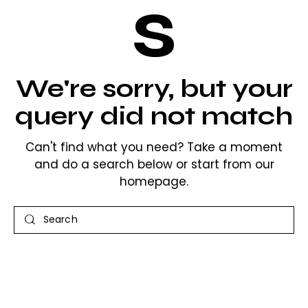
s
We're sorry, but your
query did not match
Can't find what you need? Take a moment
and do a search below or start from
our
homepage
.