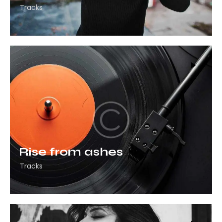
Tracks
Rise from ashes
Tracks