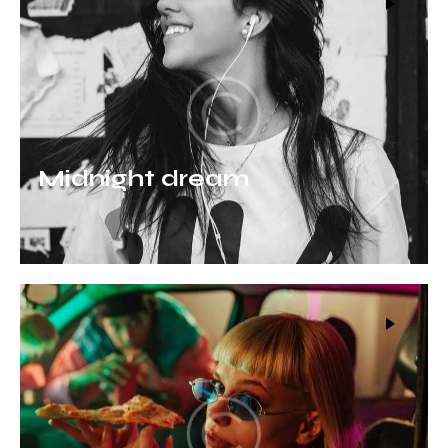
Midnight dream
Tracks