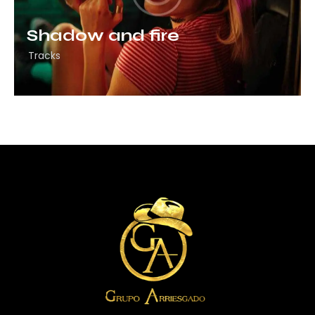
Shadow and fire
Tracks