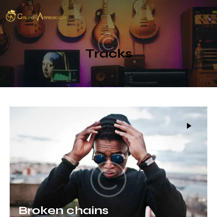
Tracks
Broken chains