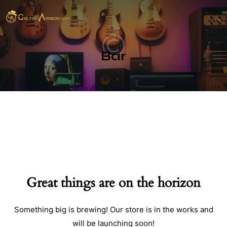
Bar
Great things are on the horizon
Something big is brewing! Our store is in the works and
will be launching soon!