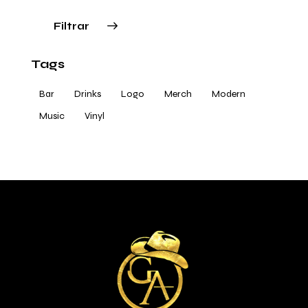
Filtrar
Tags
Bar
Drinks
Logo
Merch
Modern
Music
Vinyl