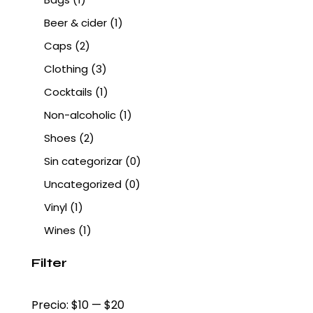
Beer & cider
(1)
Caps
(2)
Clothing
(3)
Cocktails
(1)
Non-alcoholic
(1)
Shoes
(2)
Sin categorizar
(0)
Uncategorized
(0)
Vinyl
(1)
Wines
(1)
Filter
Precio:
$10
—
$20