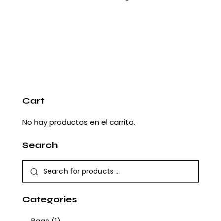
Cart
No hay productos en el carrito.
Search
Categories
Bags
(1)