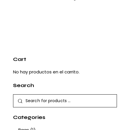
Cart
No hay productos en el carrito.
Search
Categories
Bags
(1)