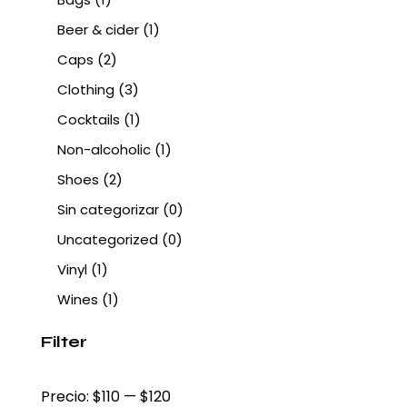
Beer & cider
(1)
Caps
(2)
Clothing
(3)
Cocktails
(1)
Non-alcoholic
(1)
Shoes
(2)
Sin categorizar
(0)
Uncategorized
(0)
Vinyl
(1)
Wines
(1)
Filter
Precio:
$110
—
$120