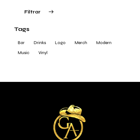
Filtrar
Tags
Bar
Drinks
Logo
Merch
Modern
Music
Vinyl