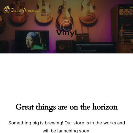
Vinyl
Great things are on the horizon
Something big is brewing! Our store is in the works and
will be launching soon!